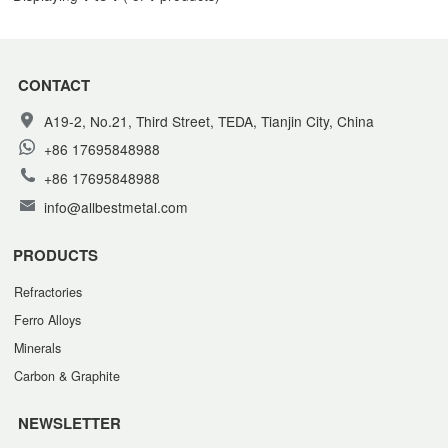
CONTACT
A19-2, No.21, Third Street, TEDA, Tianjin City, China
+86 17695848988
+86 17695848988
info@allbestmetal.com
PRODUCTS
Refractories
Ferro Alloys
Minerals
Carbon & Graphite
NEWSLETTER