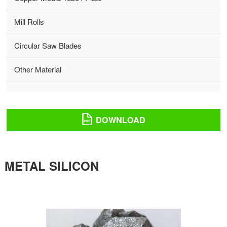
Mill Rolls
Circular Saw Blades
Other Material
DOWNLOAD
METAL SILICON