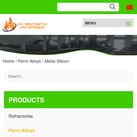
MENU
Home
/
Ferro Alloys
/
Metal Silicon
PRODUCTS
Refractories
Ferro Alloys