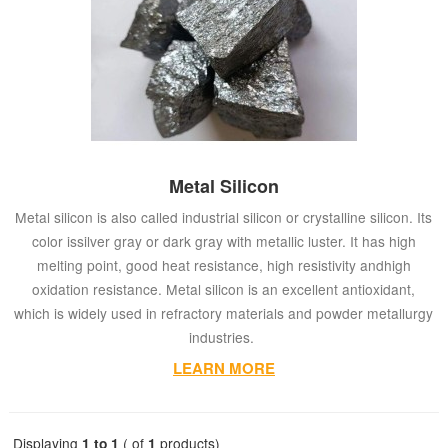
Metal Silicon
Metal silicon is also called industrial silicon or crystalline silicon. Its
color issilver gray or dark gray with metallic luster. It has high
melting point, good heat resistance, high resistivity andhigh
oxidation resistance. Metal silicon is an excellent antioxidant,
which is widely used in refractory materials and powder metallurgy
industries.
LEARN MORE
Displaying
1 to 1
( of
1
products)