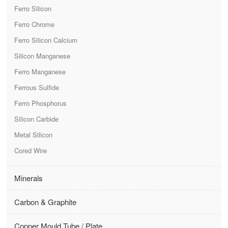
Ferro Silicon
Ferro Chrome
Ferro Silicon Calcium
Silicon Manganese
Ferro Manganese
Ferrous Sulfide
Ferro Phosphorus
Silicon Carbide
Metal Silicon
Cored Wire
Minerals
Carbon & Graphite
Copper Mould Tube / Plate