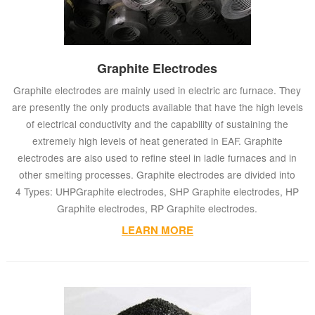
Graphite Electrodes
Graphite electrodes are mainly used in electric arc furnace. They
are presently the only products available that have the high levels
of electrical conductivity and the capability of sustaining the
extremely high levels of heat generated in EAF. Graphite
electrodes are also used to refine steel in ladle furnaces and in
other smelting processes. Graphite electrodes are divided into
4 Types: UHPGraphite electrodes, SHP Graphite electrodes, HP
Graphite electrodes, RP Graphite electrodes.
LEARN MORE