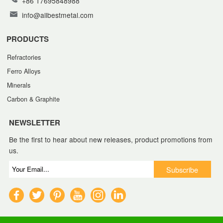
+86 17695848988
info@allbestmetal.com
PRODUCTS
Refractories
Ferro Alloys
Minerals
Carbon & Graphite
NEWSLETTER
Be the first to hear about new releases, product promotions from
us.