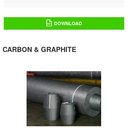
DOWNLOAD
CARBON & GRAPHITE