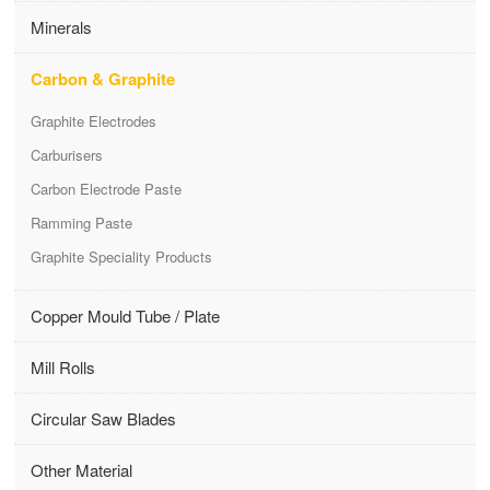
Minerals
Carbon & Graphite
Graphite Electrodes
Carburisers
Carbon Electrode Paste
Ramming Paste
Graphite Speciality Products
Copper Mould Tube / Plate
Mill Rolls
Circular Saw Blades
Other Material