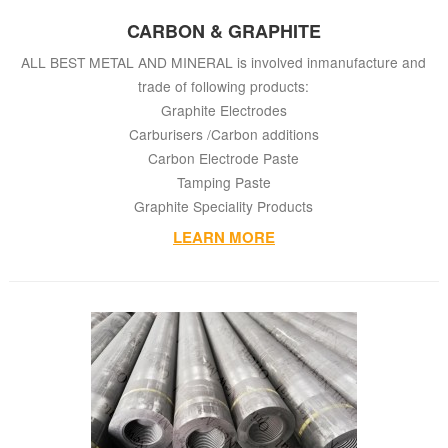
CARBON & GRAPHITE
ALL BEST METAL AND MINERAL
is involved inmanufacture and
trade of following products:
Graphite Electrodes
Carburisers /Carbon additions
Carbon Electrode Paste
Tamping Paste
Graphite Speciality Products
LEARN MORE