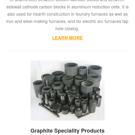
sidewall cathode carbon blocks in aluminium reduction cells. It is
also used for hearth construction in foundry furnaces as well as
iron and steel-making furnaces, and for electric arc furnaces tap
hole closing.
LEARN MORE
Graphite Speciality Products