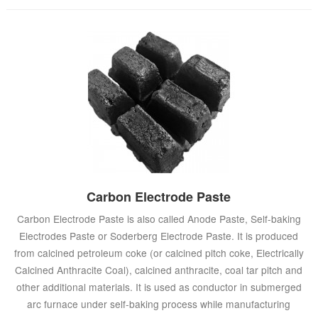
Carbon Electrode Paste
Carbon Electrode Paste is also called Anode Paste, Self-baking
Electrodes Paste or Soderberg Electrode Paste. It is produced
from calcined petroleum coke (or calcined pitch coke, Electrically
Calcined Anthracite Coal), calcined anthracite, coal tar pitch and
other additional materials. It is used as conductor in submerged
arc furnace under self-baking process while manufacturing