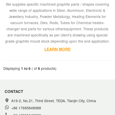
We supplies specific machined graphite parts / shapes covering
wide range of applications in Steel, Aluminium, Electronic &
Jewellery Industry, Powder Metallurgy, Heating Elements for
vacuum furnaces, Dies, Rods, Tubes for Chemical heatex-
changer and parts for various otherequipment. These products
are machined specifically as per client's drawing using special
grade graphite mould stock depending upon the end application.
LEARN MORE
Displaying
1 to 6
( of
6
products)
CONTACT
A19-2, No.21, Third Street, TEDA, Tianjin City, China
+86 17695848988