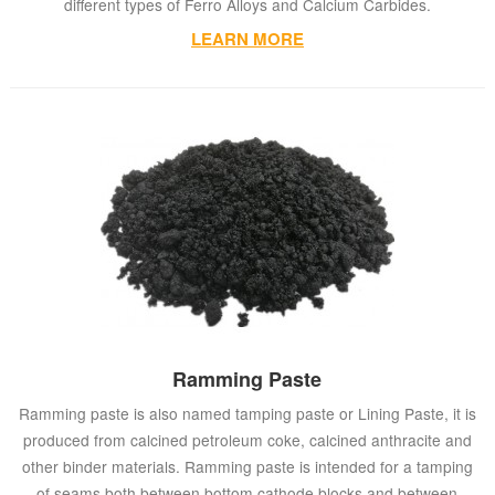
different types of Ferro Alloys and Calcium Carbides.
LEARN MORE
Ramming Paste
Ramming paste is also named tamping paste or Lining Paste, it is
produced from calcined petroleum coke, calcined anthracite and
other binder materials. Ramming paste is intended for a tamping
of seams both between bottom cathode blocks and between