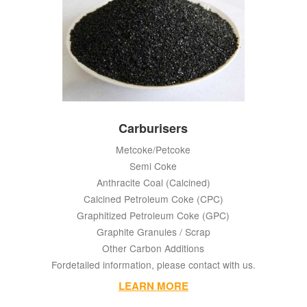
Carburisers
Metcoke/Petcoke
Semi Coke
Anthracite Coal (Calcined)
Calcined Petroleum Coke (CPC)
Graphitized Petroleum Coke (GPC)
Graphite Granules / Scrap
Other Carbon Additions
Fordetailed information, please contact with us.
LEARN MORE