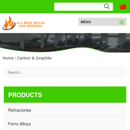
MENU
Home
/
Carbon & Graphite
PRODUCTS
Refractories
Ferro Alloys